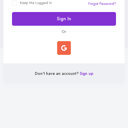
Keep Me Logged In
Forgot Password?
Sign In
Or
Don't have an account?
Sign up