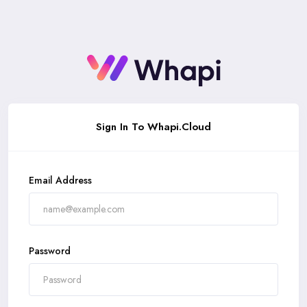
Signin
Sign In To Whapi.Cloud
Email Address
Password